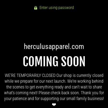
Enter using password
herculusapparel.com
COMING SOON
WE'RE TEMPORARILY CLOSED Our shop is currently closed
while we prepare for our next launch. We're working behind
the scenes to get everything ready and can't wait to share
what's coming next! Please check back soon. Thank you for
your patience and for supporting our small family business!
❤️