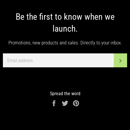
Be the first to know when we
launch.
Promotions, new products and sales. Directly to your inbox.
EMAIL
SUB
Spread the word
Share
Tweet
Pin
on
on
on
Facebook
Twitter
Pinterest